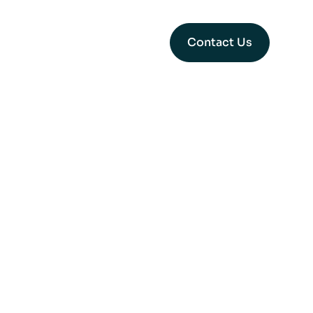
Contact Us