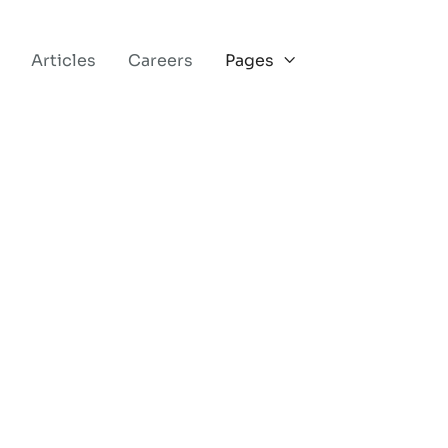
Articles
Careers
Pages
