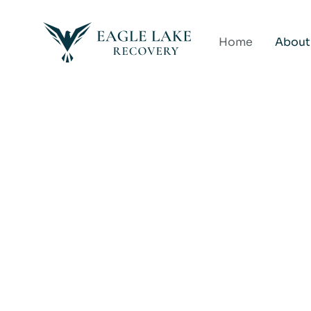
Home
About