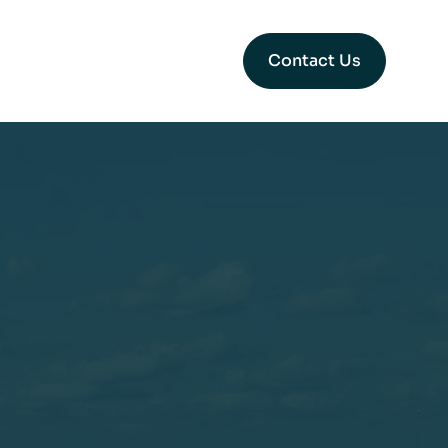
Contact Us