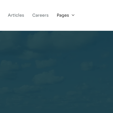
Articles
Careers
Pages

OUR VISION FOR WHOLE WELLNESS
.