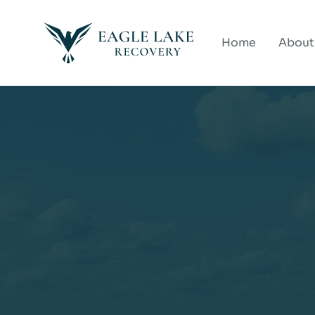
Home
About