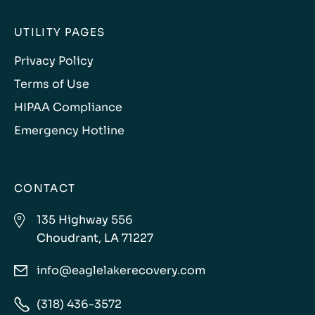
UTILITY PAGES
Privacy Policy
Terms of Use
HIPAA Compliance
Emergency Hotline
CONTACT

135 Highway 556
Choudrant, LA 71227
info@eaglelakerecovery.com


(318) 436-3572