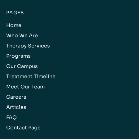
PAGES
Home
Who We Are
Therapy Services
Programs
Our Campus
Treatment Timeline
Meet Our Team
Careers
Articles
FAQ
Contact Page