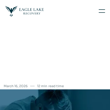
March 16, 2026
12 min
read time